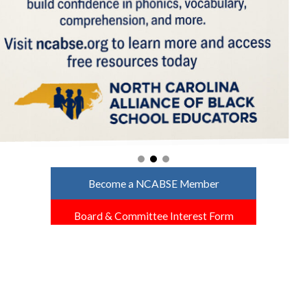
Become a NCABSE Member
Board & Committee Interest Form
North Carolina NABSE Affiliates
North Carolina ABSE
ABSE at UNC Charlotte