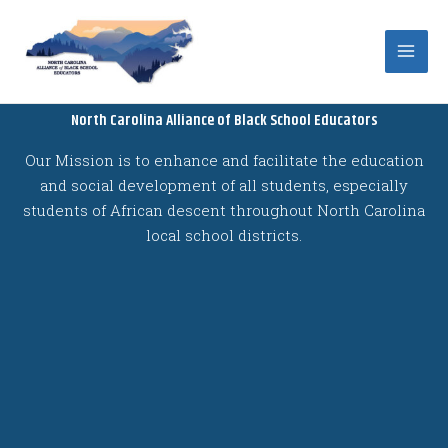
Skip
to
content
North Carolina Alliance of Black School Educators
Our Mission is to enhance and facilitate the education
and social development of all students, especially
students of African descent throughout North Carolina
local school districts.