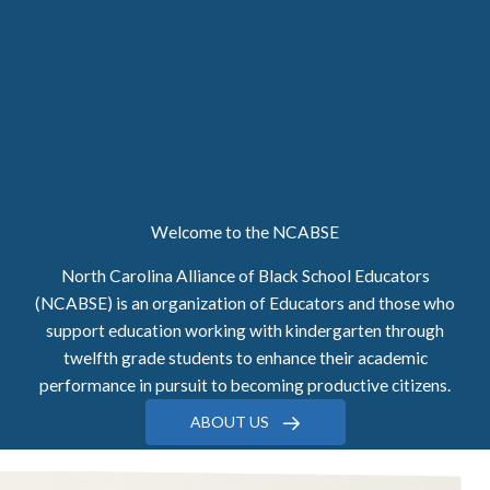
Welcome to the NCABSE
North Carolina Alliance of Black School Educators
(NCABSE) is an organization of Educators and those who
support education working with kindergarten through
twelfth grade students to enhance their academic
performance in pursuit to becoming productive citizens.
ABOUT US