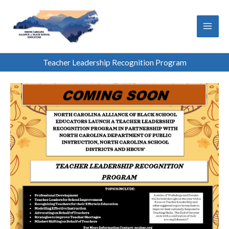
Skip
to
content
Teacher Leadership Recognition Program