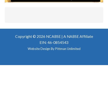
Copyright © 2026 NCABSE |
A NABSE Affiliate
EIN: 46-0854543
Website Design By
Pittman Unlimited